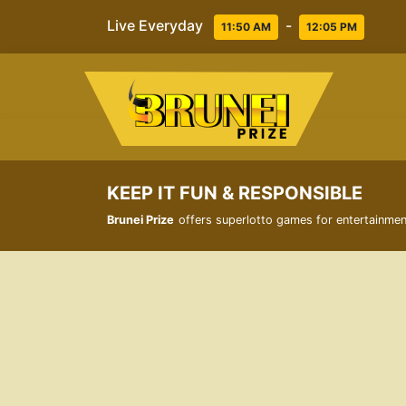
Live Everyday
-
11:50 AM
12:05 PM
KEEP IT FUN & RESPONSIBLE
Brunei Prize
offers superlotto games for entertainmen