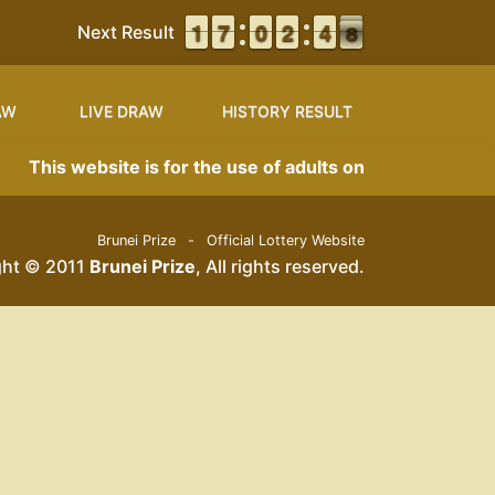
1
1
1
1
6
6
7
7
9
9
0
0
1
1
2
2
5
4
4
8
7
Next Result
8
AW
LIVE DRAW
HISTORY RESULT
This website is for the use of adults only. Individuals mu
Brunei Prize
-
Official Lottery Website
ght © 2011
Brunei Prize
, All rights reserved.