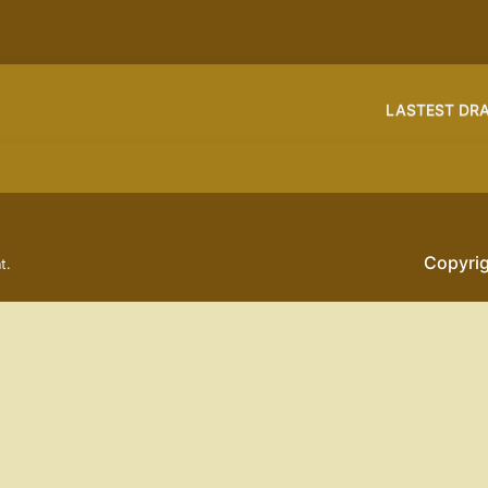
LASTEST DR
Copyri
t.