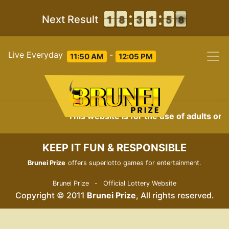
1
1
1
1
7
7
8
8
2
2
3
3
2
1
1
0
5
5
8
7
Next Result
8
Live Everyday
-
11:50 AM
12:05 PM
This website is for the use of adults only
KEEP IT FUN & RESPONSIBLE
Brunei Prize
offers superlotto games for entertainment.
Brunei Prize
-
Official Lottery Website
Copyright © 2011
Brunei Prize
, All rights reserved.