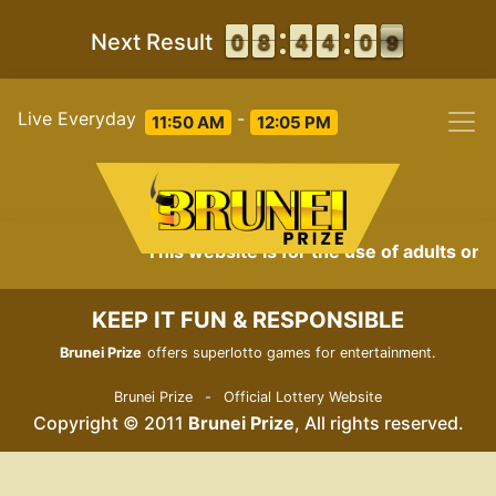
9
9
0
0
7
7
8
8
3
3
4
4
3
3
4
4
1
0
0
9
8
Next Result
9
Live Everyday
-
11:50 AM
12:05 PM
This website is for the use of adults only
KEEP IT FUN & RESPONSIBLE
Brunei Prize
offers superlotto games for entertainment.
Brunei Prize
-
Official Lottery Website
Copyright © 2011
Brunei Prize
, All rights reserved.