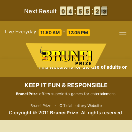
9
9
0
0
3
3
4
4
4
4
5
5
4
4
5
5
1
1
2
2
3
2
Next Result
3
Live Everyday
-
11:50 AM
12:05 PM
This website is for the use of adults only.
KEEP IT FUN & RESPONSIBLE
Brunei Prize
offers superlotto games for entertainment.
Brunei Prize
-
Official Lottery Website
Copyright © 2011
Brunei Prize
, All rights reserved.