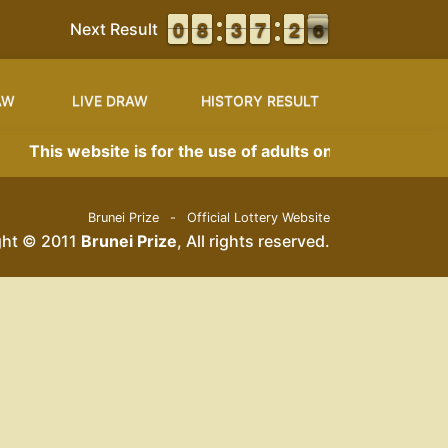
9
9
0
0
7
7
8
8
2
2
3
3
6
6
7
7
1
1
2
2
6
5
Next Result
6
AW
LIVE DRAW
HISTORY RESULT
This website is for the use of adults only. Individuals m
Brunei Prize
-
Official Lottery Website
ght © 2011
Brunei Prize
, All rights reserved.