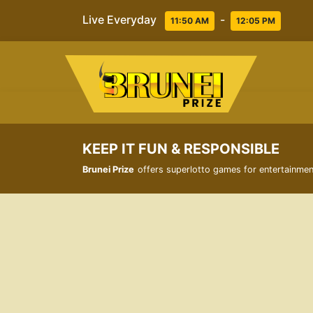
Live Everyday
-
11:50 AM
12:05 PM
KEEP IT FUN & RESPONSIBLE
Brunei Prize
offers superlotto games for entertainmen