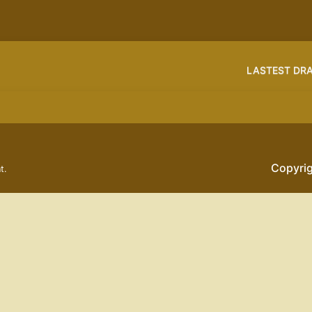
LASTEST DR
Copyri
t.