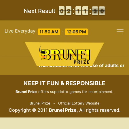
9
9
0
0
1
1
2
2
1
1
1
1
1
1
1
1
3
2
0
9
Next Result
3
0
Live Everyday
-
11:50 AM
12:05 PM
This website is for the use of adults only
KEEP IT FUN & RESPONSIBLE
Brunei Prize
offers superlotto games for entertainment.
Brunei Prize
-
Official Lottery Website
Copyright © 2011
Brunei Prize
, All rights reserved.