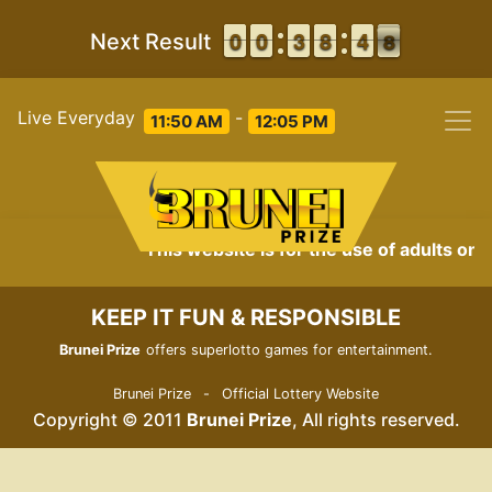
9
9
0
0
9
9
0
0
2
2
3
3
7
7
8
8
5
4
4
8
7
Next Result
8
Live Everyday
-
11:50 AM
12:05 PM
This website is for the use of adults only
KEEP IT FUN & RESPONSIBLE
Brunei Prize
offers superlotto games for entertainment.
Brunei Prize
-
Official Lottery Website
Copyright © 2011
Brunei Prize
, All rights reserved.