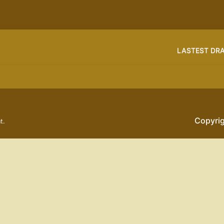
LASTEST DR
Copyri
t.