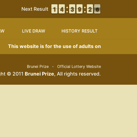
1
1
1
1
3
3
4
4
2
2
3
3
8
8
9
9
1
1
2
2
6
5
Next Result
6
AW
LIVE DRAW
HISTORY RESULT
This website is for the use of adults only. Individuals mu
Brunei Prize
-
Official Lottery Website
ght © 2011
Brunei Prize
, All rights reserved.