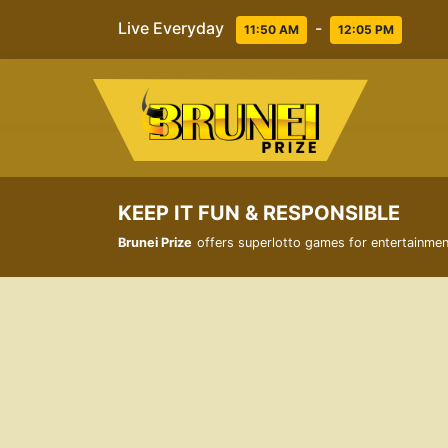
Live Everyday
-
11:50 AM
12:05 PM
KEEP IT FUN & RESPONSIBLE
Brunei Prize
offers superlotto games for entertainmen