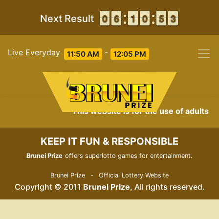
9
9
0
0
5
5
6
6
1
1
1
1
9
9
0
0
4
4
5
5
3
2
3
Next Result
Live Everyday
-
11:50 AM
12:05 PM
This website is for the use of adults on
KEEP IT FUN & RESPONSIBLE
Brunei Prize
offers superlotto games for entertainment.
Brunei Prize
-
Official Lottery Website
Copyright © 2011
Brunei Prize
, All rights reserved.