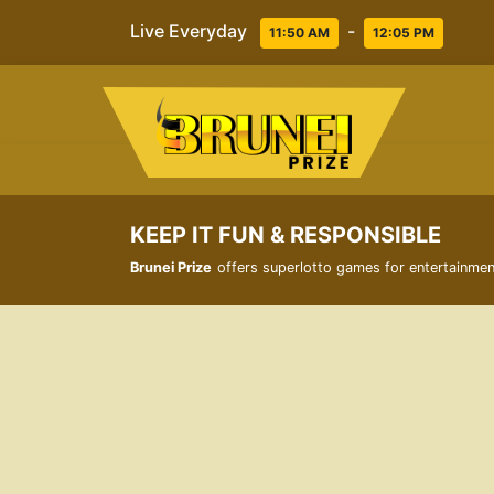
Live Everyday
-
11:50 AM
12:05 PM
KEEP IT FUN & RESPONSIBLE
Brunei Prize
offers superlotto games for entertainmen