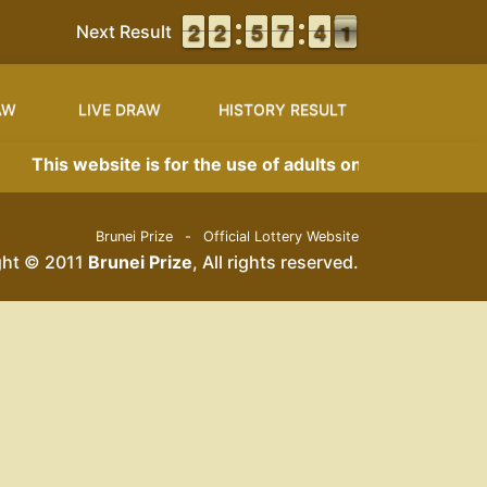
1
1
2
2
1
1
2
2
4
4
5
5
6
6
7
7
3
3
4
4
1
0
Next Result
1
AW
LIVE DRAW
HISTORY RESULT
This website is for the use of adults only. Individuals m
Brunei Prize
-
Official Lottery Website
ght © 2011
Brunei Prize
, All rights reserved.