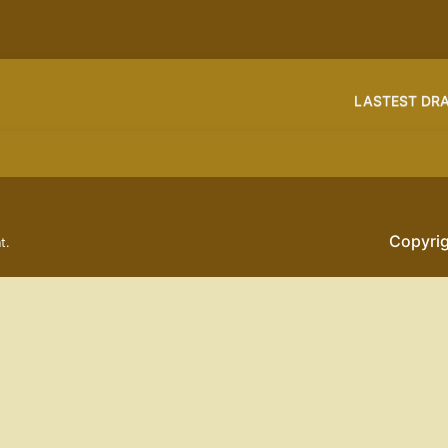
LASTEST DR
Copyri
t.