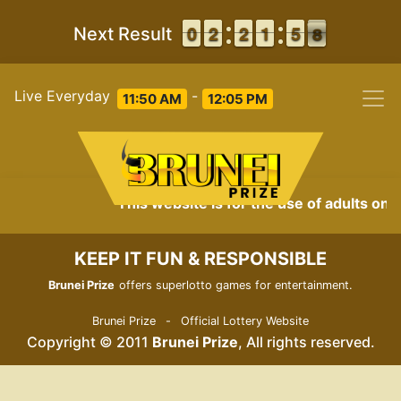
9
9
0
0
1
1
2
2
1
1
2
2
2
1
1
0
5
5
8
7
Next Result
8
Live Everyday
-
11:50 AM
12:05 PM
This website is for the use of adults only
KEEP IT FUN & RESPONSIBLE
Brunei Prize
offers superlotto games for entertainment.
Brunei Prize
-
Official Lottery Website
Copyright © 2011
Brunei Prize
, All rights reserved.