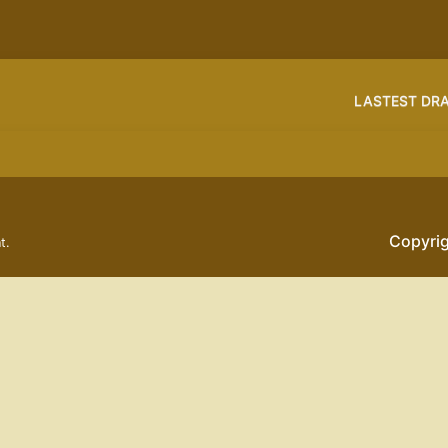
LASTEST DR
Copyri
t.