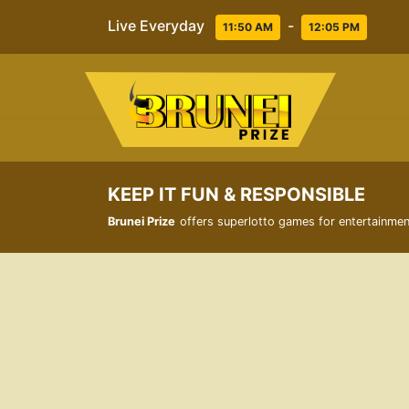
Live Everyday
-
11:50 AM
12:05 PM
KEEP IT FUN & RESPONSIBLE
Brunei Prize
offers superlotto games for entertainmen