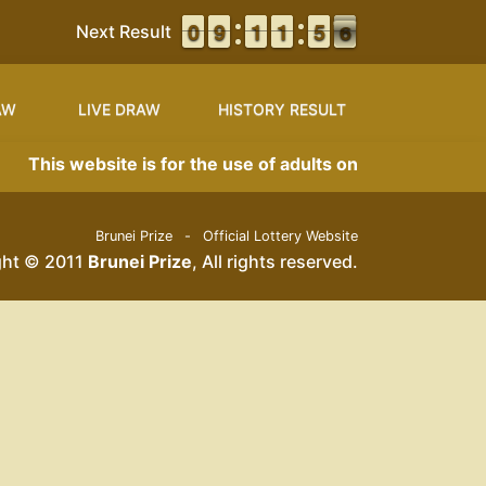
9
9
0
0
8
8
9
9
1
1
1
1
1
1
1
1
4
4
5
5
6
5
Next Result
6
AW
LIVE DRAW
HISTORY RESULT
This website is for the use of adults only. Individuals mu
Brunei Prize
-
Official Lottery Website
ght © 2011
Brunei Prize
, All rights reserved.