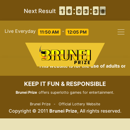
1
1
1
1
5
5
6
6
9
9
0
0
2
2
3
3
4
3
3
8
7
Next Result
8
Live Everyday
-
11:50 AM
12:05 PM
This website is for the use of adults only
KEEP IT FUN & RESPONSIBLE
Brunei Prize
offers superlotto games for entertainment.
Brunei Prize
-
Official Lottery Website
Copyright © 2011
Brunei Prize
, All rights reserved.