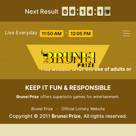
9
9
0
0
5
5
6
6
1
1
1
1
3
3
4
4
2
1
1
9
8
Next Result
9
Live Everyday
-
11:50 AM
12:05 PM
This website is for the use of adults only
KEEP IT FUN & RESPONSIBLE
Brunei Prize
offers superlotto games for entertainment.
Brunei Prize
-
Official Lottery Website
Copyright © 2011
Brunei Prize
, All rights reserved.