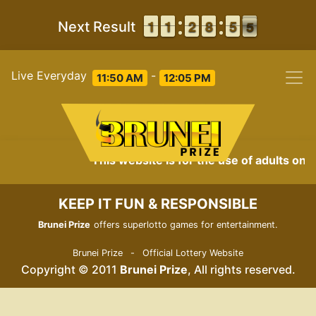
1
1
1
1
1
1
1
1
1
1
2
2
7
7
8
8
4
4
5
5
5
4
Next Result
5
Live Everyday
-
11:50 AM
12:05 PM
This website is for the use of adults only.
KEEP IT FUN & RESPONSIBLE
Brunei Prize
offers superlotto games for entertainment.
Brunei Prize
-
Official Lottery Website
Copyright © 2011
Brunei Prize
, All rights reserved.