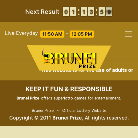
9
9
0
0
1
1
1
1
1
1
1
1
4
3
3
0
5
5
9
8
Next Result
9
Live Everyday
-
11:50 AM
12:05 PM
This website is for the use of adults only
KEEP IT FUN & RESPONSIBLE
Brunei Prize
offers superlotto games for entertainment.
Brunei Prize
-
Official Lottery Website
Copyright © 2011
Brunei Prize
, All rights reserved.