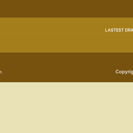
LASTEST DR
Copyri
t.