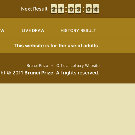
1
1
2
2
1
1
1
1
9
9
0
0
2
2
3
3
9
9
0
0
4
3
4
Next Result
AW
LIVE DRAW
HISTORY RESULT
This website is for the use of adults only. Individuals
Brunei Prize
-
Official Lottery Website
ght © 2011
Brunei Prize
, All rights reserved.