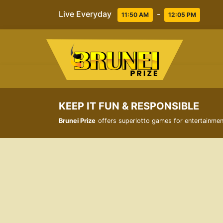
Live Everyday
-
11:50 AM
12:05 PM
KEEP IT FUN & RESPONSIBLE
Brunei Prize
offers superlotto games for entertainmen