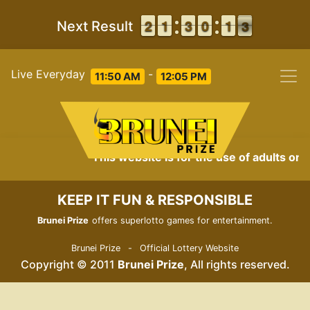
1
1
2
2
1
1
1
1
2
2
3
3
9
9
0
0
1
1
1
1
3
2
Next Result
3
Live Everyday
-
11:50 AM
12:05 PM
This website is for the use of adults only
KEEP IT FUN & RESPONSIBLE
Brunei Prize
offers superlotto games for entertainment.
Brunei Prize
-
Official Lottery Website
Copyright © 2011
Brunei Prize
, All rights reserved.