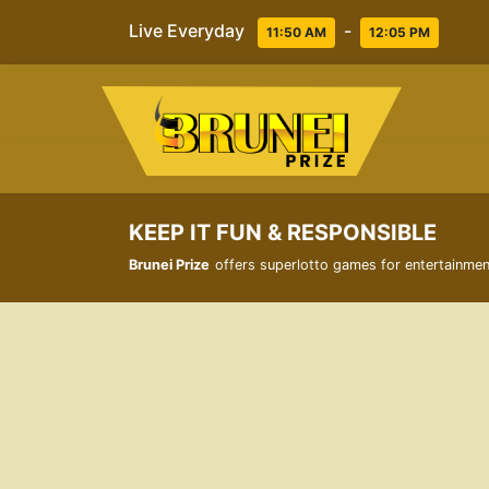
Live Everyday
-
11:50 AM
12:05 PM
KEEP IT FUN & RESPONSIBLE
Brunei Prize
offers superlotto games for entertainmen