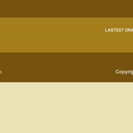
LASTEST DR
Copyri
t.