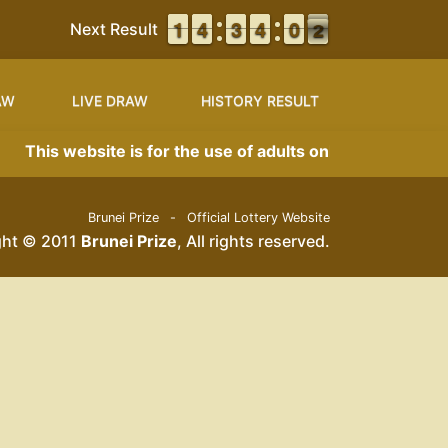
1
1
1
1
3
3
4
4
2
2
3
3
3
3
4
4
9
9
0
0
2
1
Next Result
2
AW
LIVE DRAW
HISTORY RESULT
This website is for the use of adults only. Individuals mu
Brunei Prize
-
Official Lottery Website
ght © 2011
Brunei Prize
, All rights reserved.