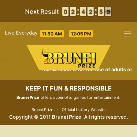
9
9
0
0
1
1
2
2
3
3
4
4
1
1
2
2
4
4
5
5
5
4
Next Result
5
Live Everyday
-
11:50 AM
12:05 PM
This website is for the use of adults only
KEEP IT FUN & RESPONSIBLE
Brunei Prize
offers superlotto games for entertainment.
Brunei Prize
-
Official Lottery Website
Copyright © 2011
Brunei Prize
, All rights reserved.